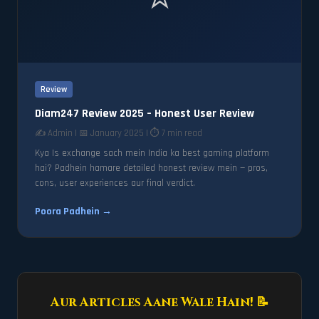
Review
Diam247 Review 2025 – Honest User Review
✍️ Admin | 📅 January 2025 | ⏱️ 7 min read
Kya Is exchange sach mein India ka best gaming platform
hai? Padhein hamare detailed honest review mein — pros,
cons, user experiences aur final verdict.
Poora Padhein →
Aur Articles Aane Wale Hain! 📝