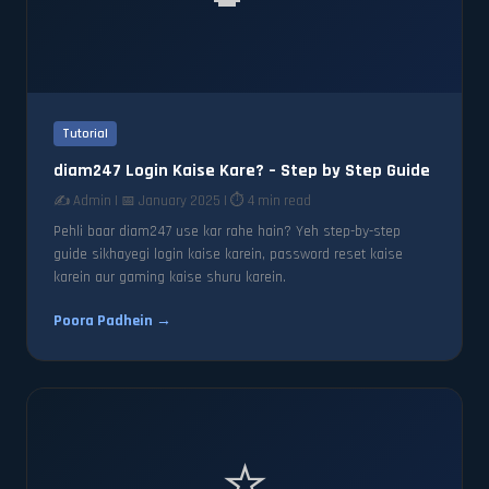
Tutorial
diam247 Login Kaise Kare? – Step by Step Guide
✍️ Admin | 📅 January 2025 | ⏱️ 4 min read
Pehli baar diam247 use kar rahe hain? Yeh step-by-step
guide sikhayegi login kaise karein, password reset kaise
karein aur gaming kaise shuru karein.
Poora Padhein →
⭐