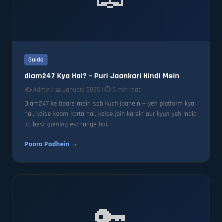
Guide
diam247 Kya Hai? – Puri Jaankari Hindi Mein
✍️ Admin | 📅 January 2025 | ⏱️ 5 min read
Diam247 ke baare mein sab kuch jaanein — yeh platform kya
hai, kaise kaam karta hai, kaise join karein aur kyun yeh India
ka best gaming exchange hai.
Poora Padhein →
🔑