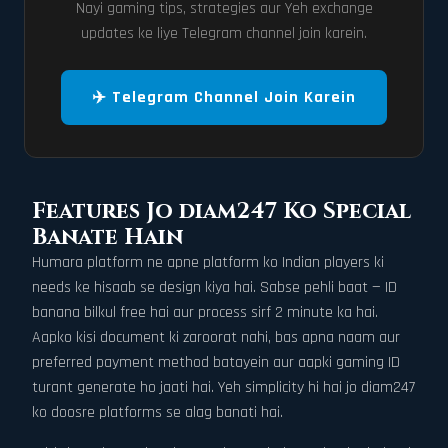
Nayi gaming tips, strategies aur Yeh exchange
updates ke liye Telegram channel join karein.
✈️ Telegram Channel Join Karein
Features Jo diam247 Ko Special
Banate Hain
Humara platform ne apne platform ko Indian players ki
needs ke hisaab se design kiya hai. Sabse pehli baat — ID
banana bilkul free hai aur process sirf 2 minute ka hai.
Aapko kisi document ki zaroorat nahi, bas apna naam aur
preferred payment method batayein aur aapki gaming ID
turant generate ho jaati hai. Yeh simplicity hi hai jo diam247
ko doosre platforms se alag banati hai.