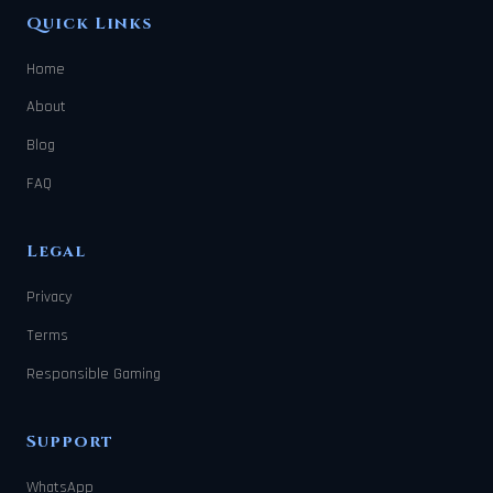
Quick Links
Home
About
Blog
FAQ
Legal
Privacy
Terms
Responsible Gaming
Support
WhatsApp