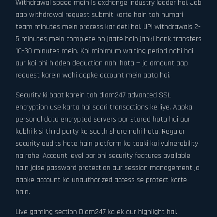
Withdrawal speed mein Is exchange industry leader hai. Jab
aap withdrawal request submit karte hain toh humari
team minutes mein process kar deti hai. UPI withdrawals 2-
5 minutes mein complete ho jaate hain jabki bank transfers
10-30 minutes mein. Koi minimum waiting period nahi hai
aur koi bhi hidden deduction nahi hota — jo amount aap
request karein wohi aapke account mein aata hai.
Security ki baat karein toh diam247 advanced SSL
encryption use karta hai saari transactions ke liye. Aapka
personal data encrypted servers par stored hota hai aur
kabhi kisi third party ke saath share nahi hota. Regular
security audits hote hain platform ke taaki koi vulnerability
na rahe. Account level par bhi security features available
hain jaise password protection aur session management jo
aapke account ko unauthorized access se protect karte
hain.
Live gaming section Diam247 ka ek aur highlight hai.