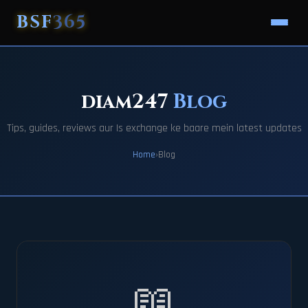
BSF
365
diam247
Blog
Tips, guides, reviews aur Is exchange ke baare mein latest updates
Home
›
Blog
📖