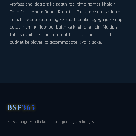
Professional dealers ke saath real-time games khelein —
Teen Patti, Andar Bahar, Roulette, Blackjack sab available
hain. HD video streaming ke saath aapko lagega jaise aap
actual gaming floor par baith ke khel rahe hain. Multiple
tables available hain different limits ke saath taaki har
budget ke player ko accommodate kiya ja sake.
BSF
365
Is exchange – India ka trusted gaming exchange.