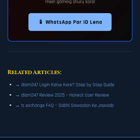
mein gaming shuru karo!
📱 WhatsApp Par ID Lena
Related Articles:
→ diam247 Login Kaise Kare? Step by Step Guide
→ diam247 Review 2025 – Honest User Review
→ Is exchange FAQ – Sabhi Sawaalon Ke Jawaab