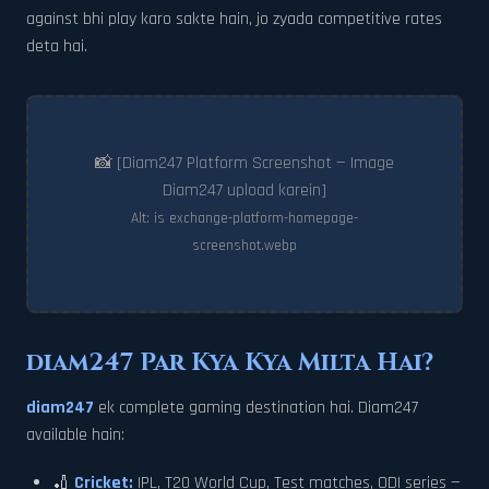
against bhi play karo sakte hain, jo zyada competitive rates
deta hai.
📸 [Diam247 Platform Screenshot — Image
Diam247 upload karein]
Alt: is exchange-platform-homepage-
screenshot.webp
diam247 Par Kya Kya Milta Hai?
diam247
ek complete gaming destination hai. Diam247
available hain:
🏏
Cricket:
IPL, T20 World Cup, Test matches, ODI series —