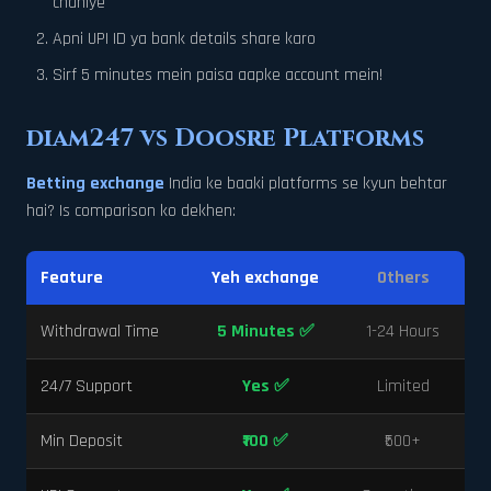
chahiye"
Apni UPI ID ya bank details share karo
Sirf 5 minutes mein paisa aapke account mein!
diam247 vs Doosre Platforms
Betting exchange
India ke baaki platforms se kyun behtar
hai? Is comparison ko dekhen:
Feature
Yeh exchange
Others
Withdrawal Time
5 Minutes ✅
1-24 Hours
24/7 Support
Yes ✅
Limited
Min Deposit
₹100 ✅
₹500+