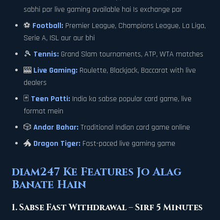
sabhi par live gaming available hai Is exchange par
⚽
Football:
Premier League, Champions League, La Liga,
Serie A, ISL aur aur bhi
🎾
Tennis:
Grand Slam tournaments, ATP, WTA matches
🎰
Live Gaming:
Roulette, Blackjack, Baccarat with live
dealers
🃏
Teen Patti:
India ka sabse popular card game, live
format mein
🎲
Andar Bahar:
Traditional Indian card game online
🐲
Dragon Tiger:
Fast-paced live gaming game
diam247 Ke Features Jo Alag
Banate Hain
1. Sabse Fast Withdrawal – Sirf 5 Minutes