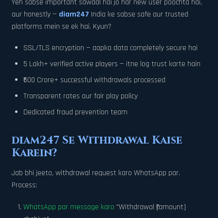
Yeh sabse important sawaal hai jo har new user poochta hai,
aur honestly —
diam247
India ke sabse safe aur trusted
platforms mein se ek hai. Kyun?
SSL/TLS encryption — aapka data completely secure hai
5 Lakh+ verified active players — itne log trust karte hain
₹500 Crore+ successful withdrawals processed
Transparent rates aur fair play policy
Dedicated fraud prevention team
diam247 Se Withdrawal Kaise
Karein?
Jab bhi jeeto, withdrawal request karo WhatsApp par.
Process:
WhatsApp par message karo
"Withdrawal ₹[amount]