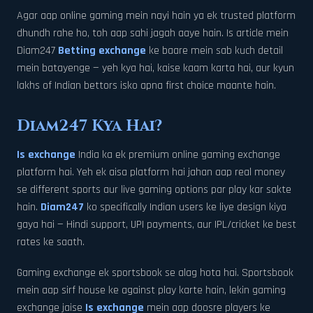
Agar aap online gaming mein nayi hain ya ek trusted platform
dhundh rahe ho, toh aap sahi jagah aaye hain. Is article mein
Diam247
Betting exchange
ke baare mein sab kuch detail
mein batayenge — yeh kya hai, kaise kaam karta hai, aur kyun
lakhs of Indian bettors isko apna first choice maante hain.
Diam247 Kya Hai?
Is exchange
India ka ek premium online gaming exchange
platform hai. Yeh ek aisa platform hai jahan aap real money
se different sports aur live gaming options par play kar sakte
hain.
Diam247
ko specifically Indian users ke liye design kiya
gaya hai — Hindi support, UPI payments, aur IPL/cricket ke best
rates ke saath.
Gaming exchange ek sportsbook se alag hota hai. Sportsbook
mein aap sirf house ke against play karte hain, lekin gaming
exchange jaise
Is exchange
mein aap doosre players ke