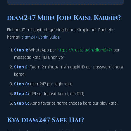
diam247 Mein Join Kaise Karein?
Ek baar ID mil gayi toh gaming bahut simple hai. Padhein
hamari
diam247 Login Guide
.
Step 1:
WhatsApp par
https://trustplay.in/diam247/
par
message karo "ID Chahiye"
Step 2:
Team 2 minute mein aapki ID aur password share
karegi
Step 3:
diam247 par login karo
Step 4:
UPI se deposit karo (min ₹100)
Step 5:
Apna favorite game choose karo aur play karo!
Kya diam247 Safe Hai?