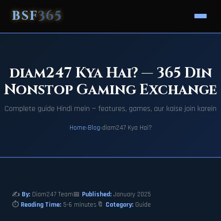
BSF
365
diam247 Kya Hai? — 365 Din
Nonstop Gaming Exchange
Complete guide Hindi mein — features, games, aur kaise join karein
Home
›
Blog
›
diam247 Kya Hai?
✍️
By:
Diam247 Team
📅
Published:
January 2025
⏱️
Reading Time:
5-6 minutes
🔖
Category:
Guide