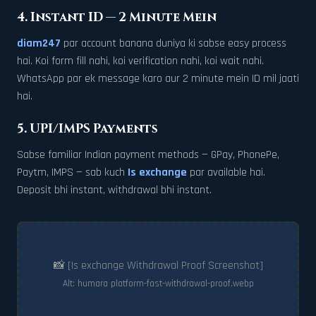
4. Instant ID — 2 Minute Mein
diam247
par account banana duniya ki sabse easy process
hai. Koi form fill nahi, koi verification nahi, koi wait nahi.
WhatsApp par ek message karo aur 2 minute mein ID mil jaati
hai.
5. UPI/IMPS Payments
Sabse familiar Indian payment methods — GPay, PhonePe,
Paytm, IMPS — sab kuch
Is exchange
par available hai.
Deposit bhi instant, withdrawal bhi instant.
📸 [Is exchange Withdrawal Proof Screenshot]
Alt: humara platform-fast-withdrawal-proof.webp