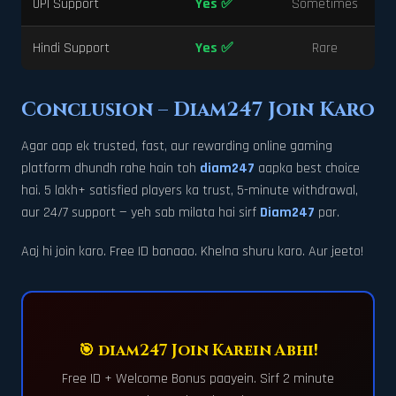
UPI Support
Yes ✅
Sometimes
Hindi Support
Yes ✅
Rare
Conclusion – Diam247 Join Karo
Agar aap ek trusted, fast, aur rewarding online gaming
platform dhundh rahe hain toh
diam247
aapka best choice
hai. 5 lakh+ satisfied players ka trust, 5-minute withdrawal,
aur 24/7 support — yeh sab milata hai sirf
Diam247
par.
Aaj hi join karo. Free ID banaao. Khelna shuru karo. Aur jeeto!
🎯 diam247 Join Karein Abhi!
Free ID + Welcome Bonus paayein. Sirf 2 minute