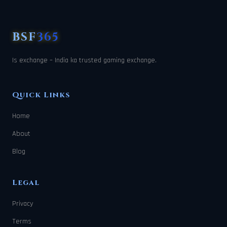
BSF
365
Is exchange – India ka trusted gaming exchange.
Quick Links
Home
About
Blog
Legal
Privacy
Terms