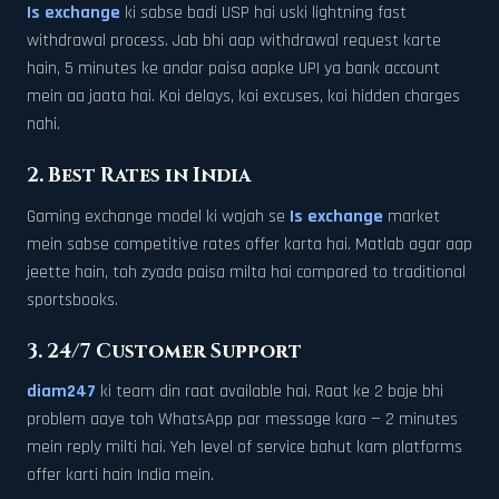
Is exchange
ki sabse badi USP hai uski lightning fast
withdrawal process. Jab bhi aap withdrawal request karte
hain, 5 minutes ke andar paisa aapke UPI ya bank account
mein aa jaata hai. Koi delays, koi excuses, koi hidden charges
nahi.
2. Best Rates in India
Gaming exchange model ki wajah se
Is exchange
market
mein sabse competitive rates offer karta hai. Matlab agar aap
jeette hain, toh zyada paisa milta hai compared to traditional
sportsbooks.
3. 24/7 Customer Support
diam247
ki team din raat available hai. Raat ke 2 baje bhi
problem aaye toh WhatsApp par message karo — 2 minutes
mein reply milti hai. Yeh level of service bahut kam platforms
offer karti hain India mein.